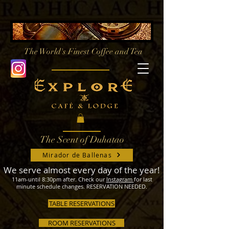
The World's Finest
Coffee and Tea
The Scent of Duhatao
Mirador de Ballenas
We serve almost every day of the year!
11am-until 8:30pm after. Check our
Instagram
for last
minute schedule changes. RESERVATION NEEDED.
TABLE RESERVATIONS
ROOM RESERVATIONS