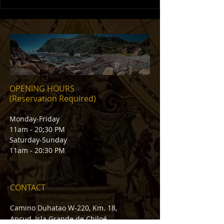
OPENING HOURS
(Reservation Required)
Monday-Friday
11am - 20;30 PM
Saturday-Sunday
11am - 20:30 PM
CONTACT
Camino Duhatao W-220, Km. 18,
Ancud, Isla Grande de Chiloé