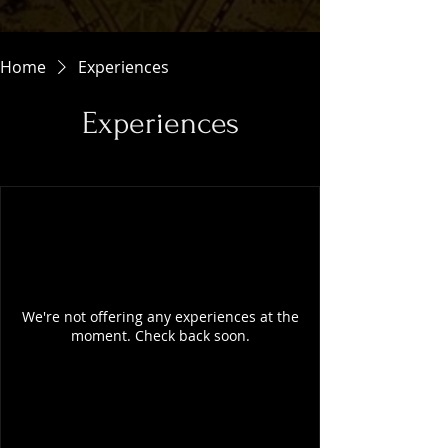
Home
Experiences
Experiences
We're not offering any experiences at the
moment. Check back soon.